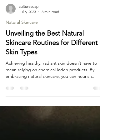
culturesoap
Jul 6, 2023
3 min read
Natural Skincare
Unveiling the Best Natural
Skincare Routines for Different
Skin Types
Achieving healthy, radiant skin doesn’t have to
mean relying on chemical-laden products. By
embracing natural skincare, you can nourish...