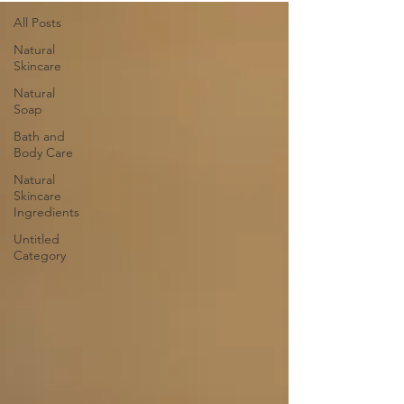
All Posts
Natural
Skincare
Natural
Soap
Bath and
Body Care
Natural
Skincare
Ingredients
Untitled
Category