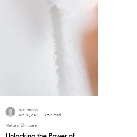
culturesoap
Jun 30, 2023
3 min read