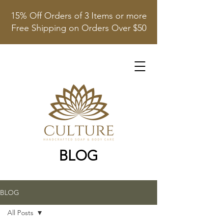
15% Off Orders of 3 Items or more
Free Shipping on Orders Over $50
BLOG
BLOG
All Posts