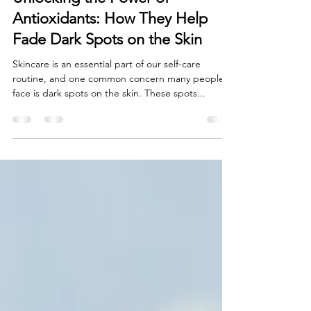
Natural Skincare
Unlocking the Power of
Antioxidants: How They Help
Fade Dark Spots on the Skin
Skincare is an essential part of our self-care
routine, and one common concern many people
face is dark spots on the skin. These spots...