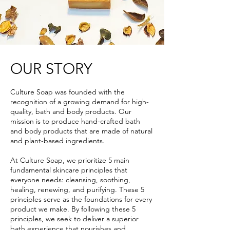
OUR STORY
Culture Soap was founded with the
recognition of a growing demand for high-
quality, bath and body products. Our
mission is to produce hand-crafted bath
and body products that are made of natural
and plant-based ingredients.
At Culture Soap, we prioritize 5 main
fundamental skincare principles that
everyone needs: cleansing, soothing,
healing, renewing, and purifying. These 5
principles serve as the foundations for every
product we make. By following these 5
principles, we seek to deliver a superior
bath experience that nourishes and