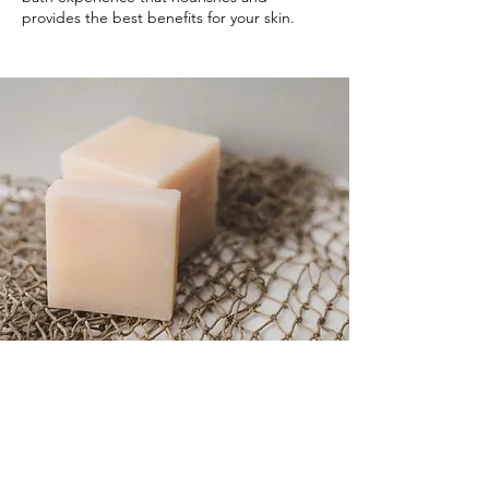
provides the best benefits for your skin.