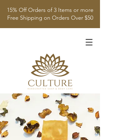
15% Off Orders of 3 Items or more
Free Shipping on Orders Over $50