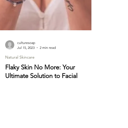
culturesoap
Jul 15, 2023
2 min read
Natural Skincare
Flaky Skin No More: Your
Ultimate Solution to Facial
Dandruff
Facial dandruff, also known as seborrheic
dermatitis, can be an uncomfortable and
embarrassing condition. Just like dandruff on
the...