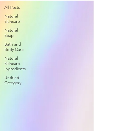
All Posts
Natural
Skincare
Natural
Soap
Bath and
Body Care
Natural
Skincare
Ingredients
Untitled
Category