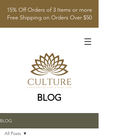
15% Off Orders of 3 Items or more
Free Shipping on Orders Over $50
BLOG
BLOG
All Posts