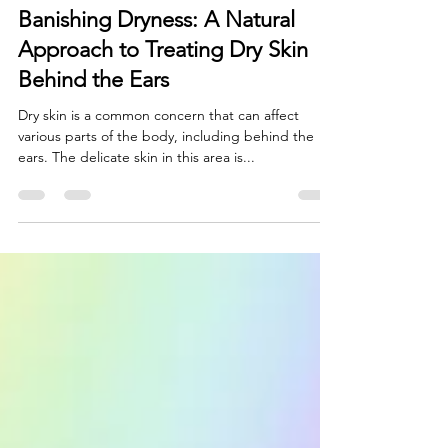
Natural Skincare
Banishing Dryness: A Natural
Approach to Treating Dry Skin
Behind the Ears
Dry skin is a common concern that can affect
various parts of the body, including behind the
ears. The delicate skin in this area is...