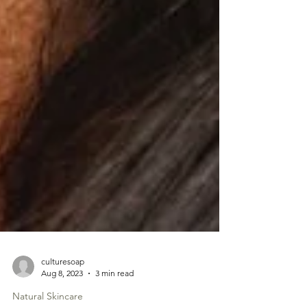
culturesoap
Aug 8, 2023
3 min read