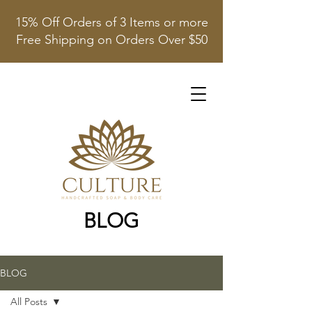
15% Off Orders of 3 Items or more
Free Shipping on Orders Over $50
BLOG
BLOG
All Posts