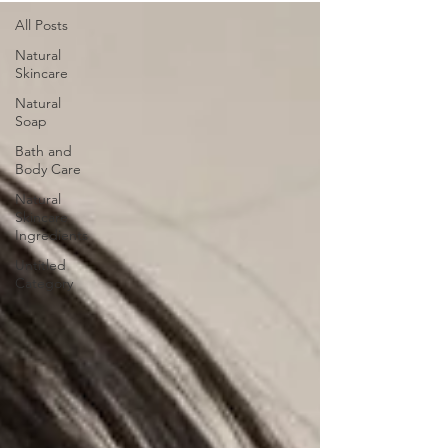
All Posts
Natural
Skincare
Natural
Soap
Bath and
Body Care
Natural
Skincare
Ingredients
Untitled
Category