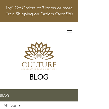
15% Off Orders of 3 Items or more
Free Shipping on Orders Over $50
BLOG
BLOG
All Posts