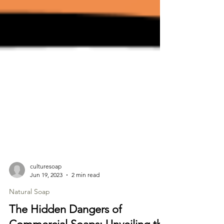
culturesoap
Jun 19, 2023
2 min read
Natural Soap