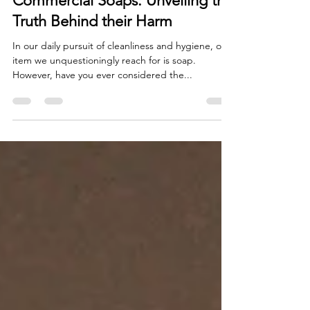
The Hidden Dangers of
Commercial Soaps: Unveiling the
Truth Behind their Harm
In our daily pursuit of cleanliness and hygiene, one
item we unquestioningly reach for is soap.
However, have you ever considered the...