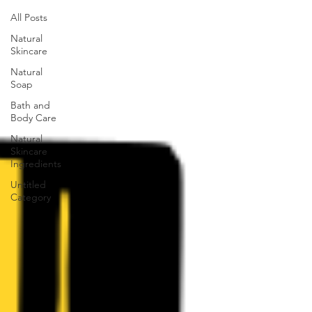
All Posts
Natural
Skincare
Natural
Soap
Bath and
Body Care
Natural
Skincare
Ingredients
Untitled
Category