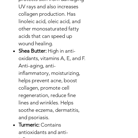
UV rays and also increases
collagen production. Has
linoleic acid, oleic acid, and
other monosaturated fatty
acids that can speed up
wound healing.
Shea Butter:
High in anti-
oxidants, vitamins A, E, and F.
Anti-aging, anti-
inflammatory, moisturizing,
helps prevent acne, boost
collagen, promote cell
regeneration, reduce fine
lines and wrinkles. Helps
soothe eczema, dermatitis,
and psoriasis.
Turmeric:
Contains
antioxidants and anti-