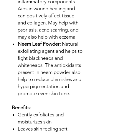
inflammatory components.
Aids in wound healing and
can positively affect tissue
and collagen. May help with
psoriasis, acne scarring, and
may also help with eczema.
Neem Leaf Powder:
Natural
exfoliating agent and helps to
fight blackheads and
whiteheads. The antioxidants
present in neem powder also
help to reduce blemishes and
hyperpigmentation and
promote even skin tone.
Benefits:
Gently exfoliates and
moisturizes skin
Leaves skin feeling soft,