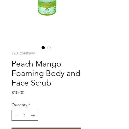
SKU: CSFBSPM
Peach Mango
Foaming Body and
Face Scrub
Price
$10.00
Quantity
*