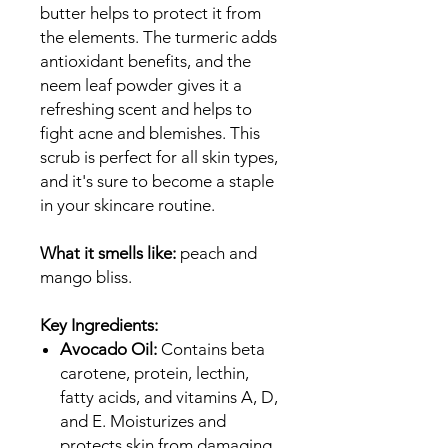
butter helps to protect it from
the elements. The turmeric adds
antioxidant benefits, and the
neem leaf powder gives it a
refreshing scent and helps to
fight acne and blemishes. This
scrub is perfect for all skin types,
and it's sure to become a staple
in your skincare routine.
What it smells like:
peach and
mango bliss.
Key Ingredients:
Avocado Oil:
Contains beta
carotene, protein, lecthin,
fatty acids, and vitamins A, D,
and E. Moisturizes and
protects skin from damaging