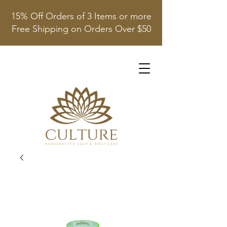
15% Off Orders of 3 Items or more
Free Shipping on Orders Over $50