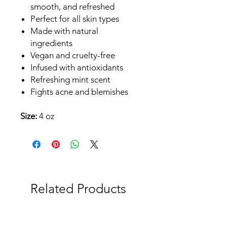
smooth, and refreshed
Perfect for all skin types
Made with natural
ingredients
Vegan and cruelty-free
Infused with antioxidants
Refreshing mint scent
Fights acne and blemishes
Size:
4 oz
Related Products