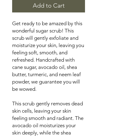
Add to Cart
Get ready to be amazed by this
wonderful sugar scrub! This
scrub will gently exfoliate and
moisturize your skin, leaving you
feeling soft, smooth, and
refreshed. Handcrafted with
cane sugar, avocado oil, shea
butter, turmeric, and neem leaf
powder, we guarantee you will
be wowed.
This scrub gently removes dead
skin cells, leaving your skin
feeling smooth and radiant. The
avocado oil moisturizes your
skin deeply, while the shea