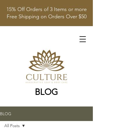
15% Off Orders of 3 Items or more
Free Shipping on Orders Over $50
BLOG
BLOG
All Posts