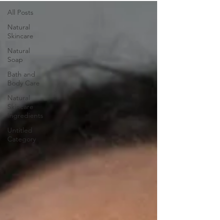
All Posts
Natural
Skincare
Natural
Soap
Bath and
Body Care
Natural
Skincare
Ingredients
Untitled
Category