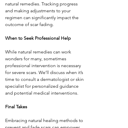
natural remedies. Tracking progress 
and making adjustments to your 
regimen can significantly impact the 
outcome of scar fading.
When to Seek Professional Help
While natural remedies can work 
wonders for many, sometimes 
professional intervention is necessary 
for severe scars. We’ll discuss when it’s 
time to consult a dermatologist or skin 
specialist for personalized guidance 
and potential medical interventions.
Final Takes
Embracing natural healing methods to 
prevent and fade scars can empower 