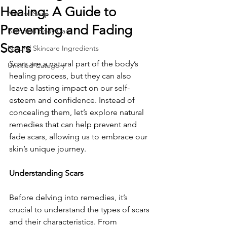
Healing: A Guide to
Natural Soap
Preventing and Fading
Bath and Body Care
Scars
Natural Skincare Ingredients
Scars are a natural part of the body’s 
Untitled Category
healing process, but they can also 
leave a lasting impact on our self-
esteem and confidence. Instead of 
concealing them, let’s explore natural 
remedies that can help prevent and 
fade scars, allowing us to embrace our 
skin’s unique journey.
Understanding Scars
Before delving into remedies, it’s 
crucial to understand the types of scars 
and their characteristics. From 