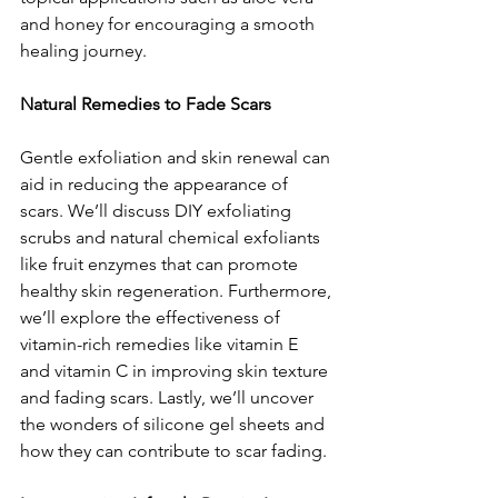
and honey for encouraging a smooth 
healing journey.
Natural Remedies to Fade Scars
Gentle exfoliation and skin renewal can 
aid in reducing the appearance of 
scars. We’ll discuss DIY exfoliating 
scrubs and natural chemical exfoliants 
like fruit enzymes that can promote 
healthy skin regeneration. Furthermore, 
we’ll explore the effectiveness of 
vitamin-rich remedies like vitamin E 
and vitamin C in improving skin texture 
and fading scars. Lastly, we’ll uncover 
the wonders of silicone gel sheets and 
how they can contribute to scar fading.