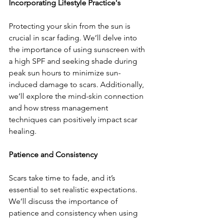
Incorporating Lifestyle Practice's
Protecting your skin from the sun is 
crucial in scar fading. We’ll delve into 
the importance of using sunscreen with 
a high SPF and seeking shade during 
peak sun hours to minimize sun-
induced damage to scars. Additionally, 
we’ll explore the mind-skin connection 
and how stress management 
techniques can positively impact scar 
healing.
Patience and Consistency
Scars take time to fade, and it’s 
essential to set realistic expectations. 
We’ll discuss the importance of 
patience and consistency when using 