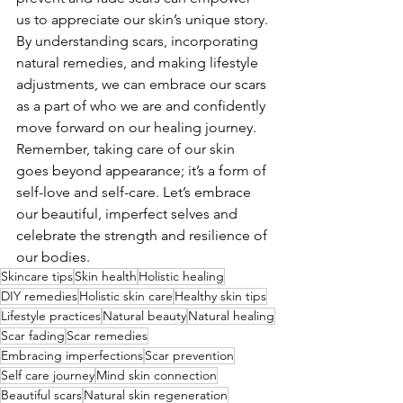
us to appreciate our skin’s unique story. 
By understanding scars, incorporating 
natural remedies, and making lifestyle 
adjustments, we can embrace our scars 
as a part of who we are and confidently 
move forward on our healing journey. 
Remember, taking care of our skin 
goes beyond appearance; it’s a form of 
self-love and self-care. Let’s embrace 
our beautiful, imperfect selves and 
celebrate the strength and resilience of 
our bodies.
Skincare tips
Skin health
Holistic healing
DIY remedies
Holistic skin care
Healthy skin tips
Lifestyle practices
Natural beauty
Natural healing
Scar fading
Scar remedies
Embracing imperfections
Scar prevention
Self care journey
Mind skin connection
Beautiful scars
Natural skin regeneration