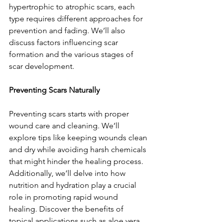
hypertrophic to atrophic scars, each 
type requires different approaches for 
prevention and fading. We’ll also 
discuss factors influencing scar 
formation and the various stages of 
scar development.
Preventing Scars Naturally
Preventing scars starts with proper 
wound care and cleaning. We’ll 
explore tips like keeping wounds clean 
and dry while avoiding harsh chemicals 
that might hinder the healing process. 
Additionally, we’ll delve into how 
nutrition and hydration play a crucial 
role in promoting rapid wound 
healing. Discover the benefits of 
topical applications such as aloe vera 