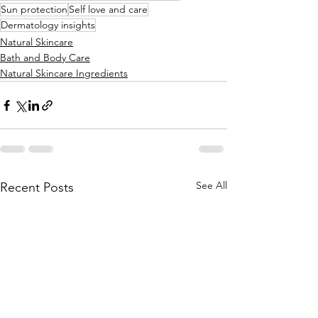
Sun protection
Self love and care
Dermatology insights
Natural Skincare
Bath and Body Care
Natural Skincare Ingredients
See All
Recent Posts