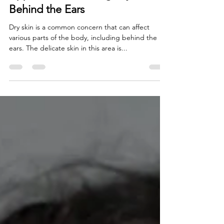
Approach to Treating Dry Skin
Behind the Ears
Dry skin is a common concern that can affect
various parts of the body, including behind the
ears. The delicate skin in this area is...