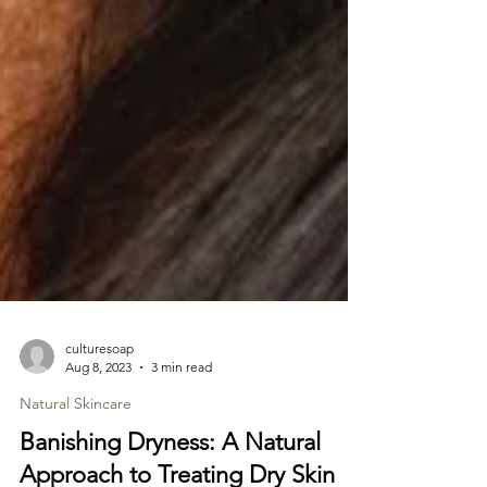
culturesoap
Aug 8, 2023
3 min read
Natural Skincare
Banishing Dryness: A Natural