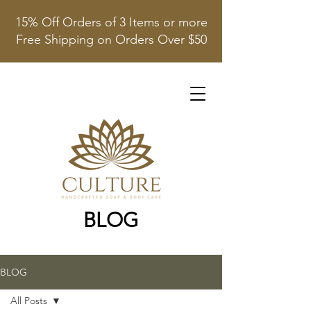
15% Off Orders of 3 Items or more
Free Shipping on Orders Over $50
BLOG
BLOG
All Posts