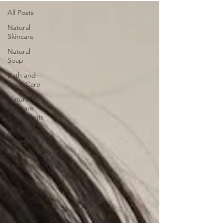
All Posts
Natural
Skincare
Natural
Soap
Bath and
Body Care
Natural
Skincare
Ingredients
Untitled
Category