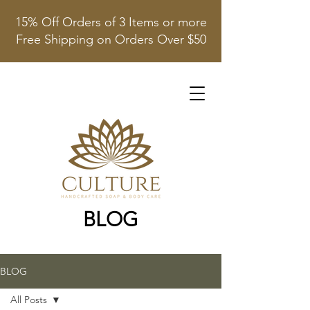
15% Off Orders of 3 Items or more
Free Shipping on Orders Over $50
BLOG
BLOG
All Posts