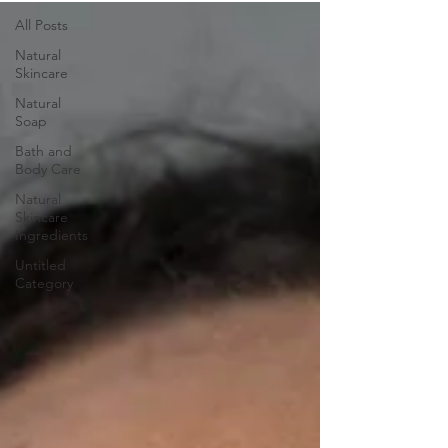
All Posts
Natural
Skincare
Natural
Soap
Bath and
Body Care
Natural
Skincare
Ingredients
Untitled
Category