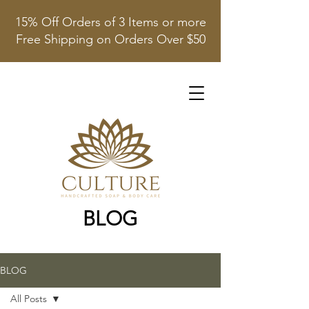
15% Off Orders of 3 Items or more
Free Shipping on Orders Over $50
BLOG
BLOG
All Posts