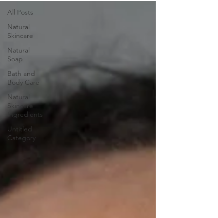
All Posts
Natural
Skincare
Natural
Soap
Bath and
Body Care
Natural
Skincare
Ingredients
Untitled
Category