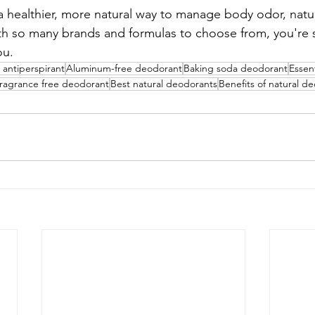
r a healthier, more natural way to manage body odor, nat
ith so many brands and formulas to choose from, you're s
ou.
 antiperspirant
Aluminum-free deodorant
Baking soda deodorant
Essen
ragrance free deodorant
Best natural deodorants
Benefits of natural d