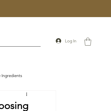
Log In
 Ingredients
oosing