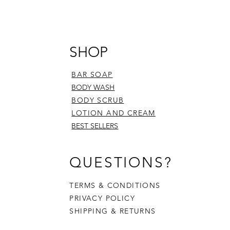
SHOP
BAR SOAP
BODY WASH
BODY SCRUB
LOTION AND CREAM
BEST SELLERS
QUESTIONS?
TERMS & CONDITIONS
PRIVACY POLICY
SHIPPING & RETURNS