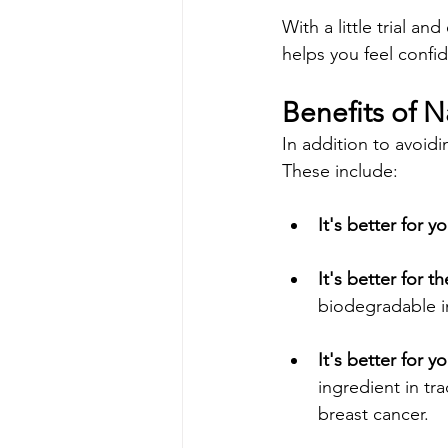
With a little trial an
helps you feel confid
Benefits of 
In addition to avoidi
These include:
It's better for yo
It's better for 
biodegradable i
It's better for y
ingredient in tr
breast cancer.