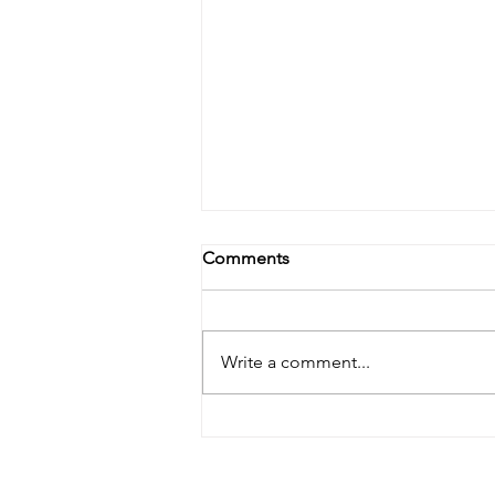
Comments
Write a comment...
Banishing Dryness: A Natural
Approach to Treating Dry Skin
Behind the Ears