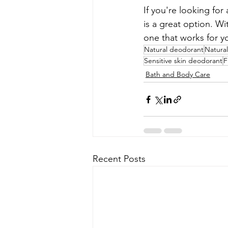
If you're looking fo
is a great option. W
one that works for y
Natural deodorant
Natural
Sensitive skin deodorant
F
Bath and Body Care
Recent Posts