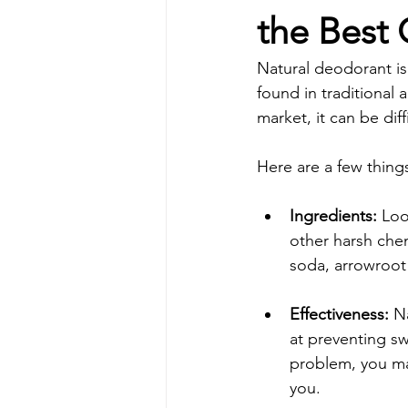
the Best
Natural deodorant is
found in traditional
market, it can be dif
Here are a few thing
Ingredients:
 Loo
other harsh che
soda, arrowroot 
Effectiveness:
 N
at preventing sw
problem, you may
you.