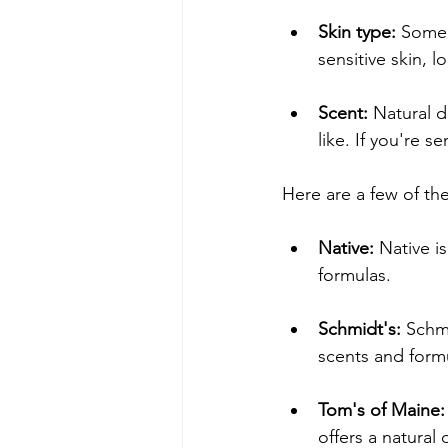
Skin type:
 Some 
sensitive skin, l
Scent:
 Natural d
like. If you're s
Here are a few of th
Native:
 Native i
formulas.
Schmidt's:
 Schmi
scents and form
Tom's of Maine:
offers a natural