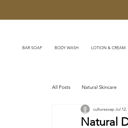
BAR SOAP
BODY WASH
LOTION & CREAM
All Posts
Natural Skincare
culturesoap
Jul 12,
Untitled Category
Natural 