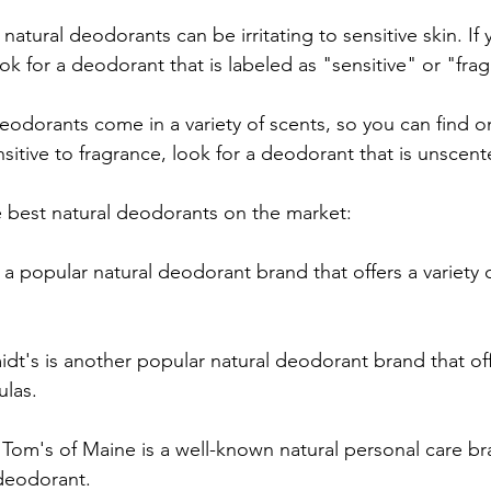
natural deodorants can be irritating to sensitive skin. If
ook for a deodorant that is labeled as "sensitive" or "fra
eodorants come in a variety of scents, so you can find o
ensitive to fragrance, look for a deodorant that is unscent
e best natural deodorants on the market:
s a popular natural deodorant brand that offers a variety 
dt's is another popular natural deodorant brand that offe
ulas.
 Tom's of Maine is a well-known natural personal care br
 deodorant.