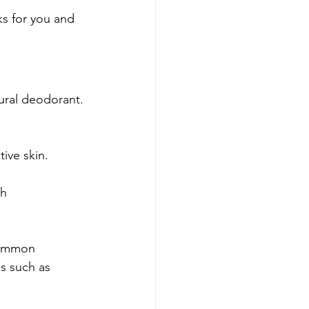
rks for you and 
tural deodorant. 
tive skin.
h 
common 
s such as 