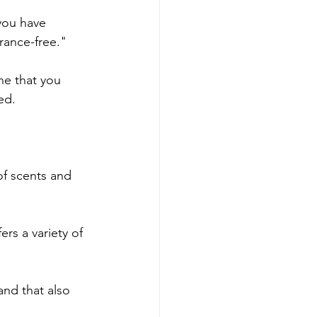
 you have 
grance-free."
ne that you 
ed.
of scents and 
rs a variety of 
and that also 