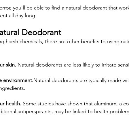
d error, you'll be able to find a natural deodorant that wo
ent all day long.
Natural Deodorant
ng harsh chemicals, there are other benefits to using na
ur skin.
 Natural deodorants are less likely to irritate sensi
the environment.
Natural deodorants are typically made wit
ngredients.
our health.
 Some studies have shown that aluminum, a 
aditional antiperspirants, may be linked to health problem