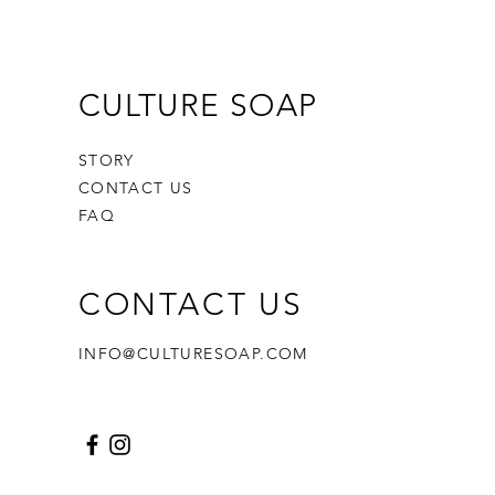
CULTURE SOAP
STORY
CONTACT US
FAQ
CONTACT US
INFO@CULTURESOAP.COM