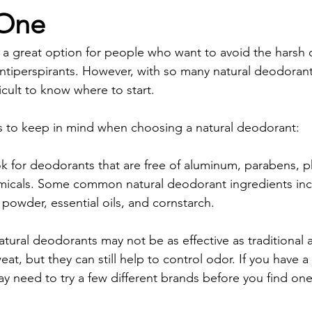
 One
 a great option for people who want to avoid the harsh 
 antiperspirants. However, with so many natural deodoran
ficult to know where to start.
s to keep in mind when choosing a natural deodorant:
k for deodorants that are free of aluminum, parabens, p
micals. Some common natural deodorant ingredients inc
powder, essential oils, and cornstarch.
atural deodorants may not be as effective as traditional a
eat, but they can still help to control odor. If you have 
 need to try a few different brands before you find one