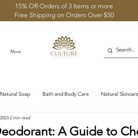
15% Off Orders of 3 Items or more
Free Shipping on Orders Over $50
More
Natural Soap
Bath and Body Care
Natural Skincare
 2023
2 min read
Deodorant: A Guide to Ch