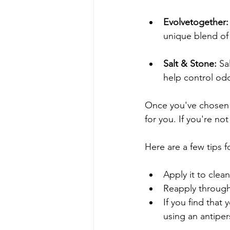
Evolvetogether:
unique blend of 
Salt & Stone:
 Sa
help control odo
Once you've chosen a
for you. If you're no
Here are a few tips f
Apply it to clean
Reapply through
If you find that 
using an antipe