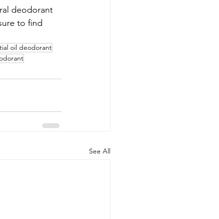
ural deodorant 
ure to find 
tial oil deodorant
eodorant
See All