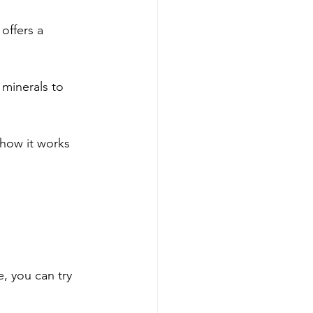
offers a 
 minerals to 
 how it works 
e, you can try 