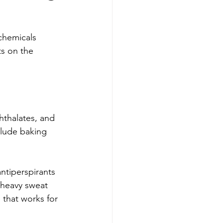
chemicals 
ts on the 
hthalates, and 
lude baking 
ntiperspirants 
a heavy sweat 
 that works for 