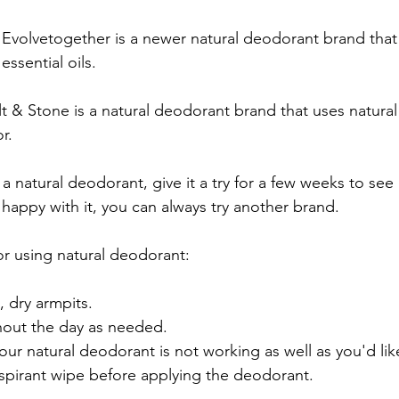
 Evolvetogether is a newer natural deodorant brand that 
essential oils.
lt & Stone is a natural deodorant brand that uses natural
r.
 natural deodorant, give it a try for a few weeks to see
t happy with it, you can always try another brand.
or using natural deodorant:
, dry armpits.
out the day as needed.
your natural deodorant is not working as well as you'd lik
rspirant wipe before applying the deodorant.