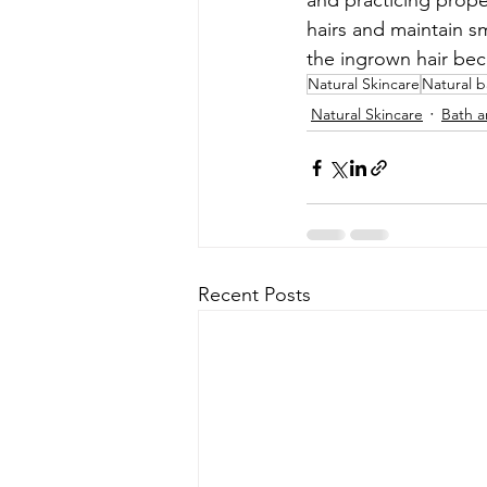
and practicing prope
hairs and maintain s
the ingrown hair be
Natural Skincare
Natural 
Natural Skincare
Bath 
Recent Posts