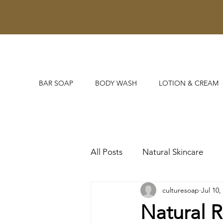
BAR SOAP
BODY WASH
LOTION & CREAM
All Posts
Natural Skincare
culturesoap
Jul 10,
Untitled Category
Natural R