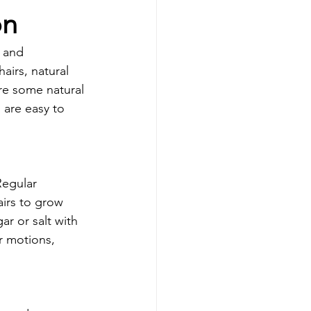
on
 and 
airs, natural 
ore some natural 
are easy to 
Regular 
airs to grow 
r or salt with 
r motions, 