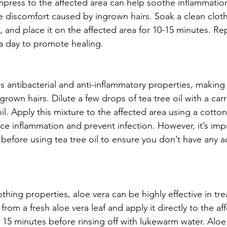
press to the affected area can help soothe inflammatio
te discomfort caused by ingrown hairs. Soak a clean cloth
 and place it on the affected area for 10-15 minutes. Rep
a day to promote healing.
s antibacterial and anti-inflammatory properties, making i
rown hairs. Dilute a few drops of tea tree oil with a carri
oil. Apply this mixture to the affected area using a cotton
uce inflammation and prevent infection. However, it’s imp
 before using tea tree oil to ensure you don’t have any a
hing properties, aloe vera can be highly effective in tr
 from a fresh aloe vera leaf and apply it directly to the af
 15 minutes before rinsing off with lukewarm water. Aloe