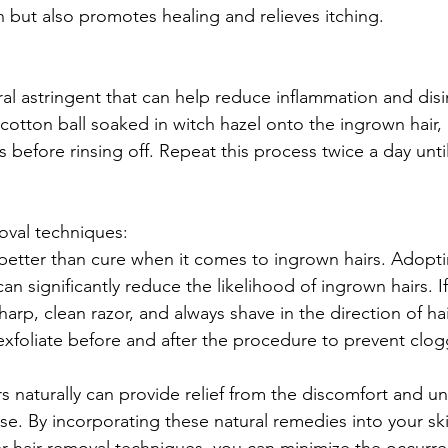
 but also promotes healing and relieves itching.
ral astringent that can help reduce inflammation and disi
cotton ball soaked in witch hazel onto the ingrown hair, a
s before rinsing off. Repeat this process twice a day unti
emoval techniques:
 better than cure when it comes to ingrown hairs. Adopti
n significantly reduce the likelihood of ingrown hairs. I
arp, clean razor, and always shave in the direction of ha
exfoliate before and after the procedure to prevent clogg
s naturally can provide relief from the discomfort and un
e. By incorporating these natural remedies into your ski