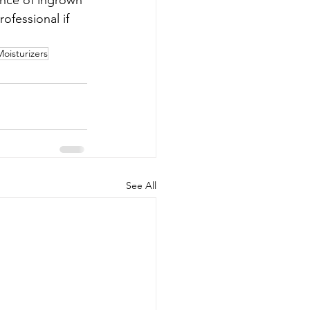
ence of ingrown 
ofessional if 
Moisturizers
See All