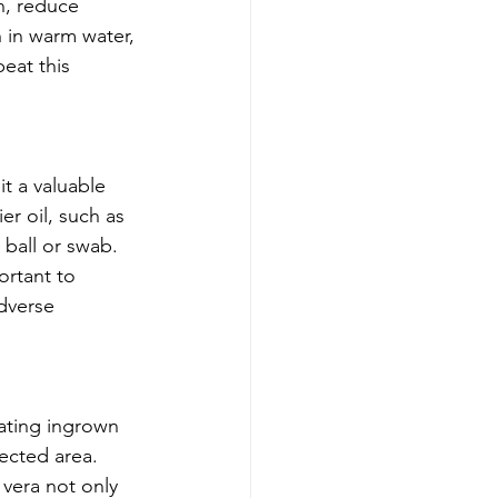
n, reduce 
 in warm water, 
eat this 
t a valuable 
er oil, such as 
 ball or swab. 
ortant to 
dverse 
eating ingrown 
fected area. 
 vera not only 