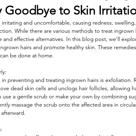
y Goodbye to Skin Irritati
 irritating and uncomfortable, causing redness, swelling,
tion. While there are various methods to treat ingrown h
 and effective alternatives. In this blog post, we’ll expl
ingrown hairs and promote healthy skin. These remedies 
d can be done at home.
rly:
in preventing and treating ingrown hairs is exfoliation. 
ove dead skin cells and unclogs hair follicles, allowing h
an use a gentle scrub or make your own by combining suga
ently massage the scrub onto the affected area in circula
 afterward.
s: