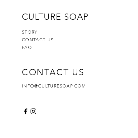
CULTURE SOAP
STORY
CONTACT US
FAQ
CONTACT US
INFO@CULTURESOAP.COM