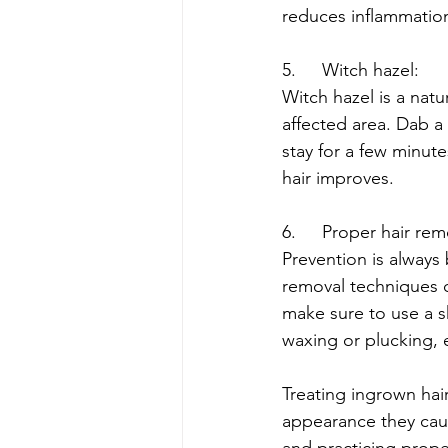
reduces inflammation
5.	Witch hazel:
Witch hazel is a natu
affected area. Dab a 
stay for a few minute
hair improves.
6.	Proper hair r
Prevention is always
removal techniques ca
make sure to use a sh
waxing or plucking, 
Treating ingrown hair
appearance they caus