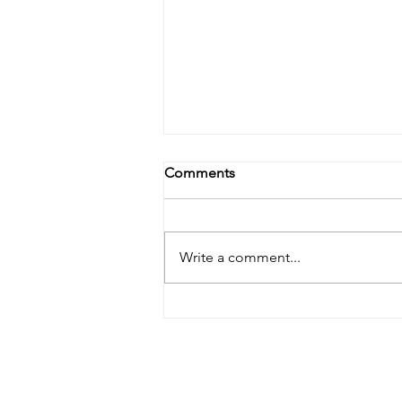
Comments
Write a comment...
Banishing Dryness: A Natural
Approach to Treating Dry Skin
Behind the Ears