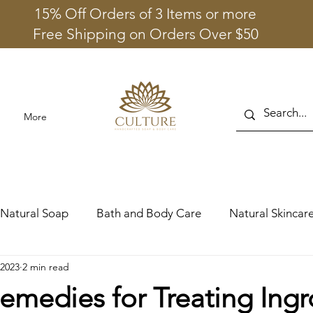
15% Off Orders of 3 Items or more
Free Shipping on Orders Over $50
More
Natural Soap
Bath and Body Care
Natural Skincare
 2023
2 min read
emedies for Treating Ing