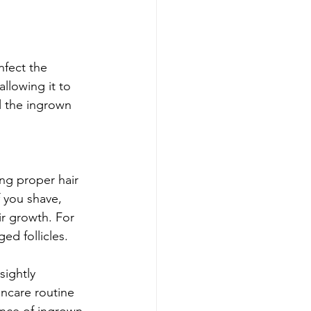
nfect the 
llowing it to 
l the ingrown 
ng proper hair 
f you shave, 
ir growth. For 
ed follicles.
sightly 
ncare routine 