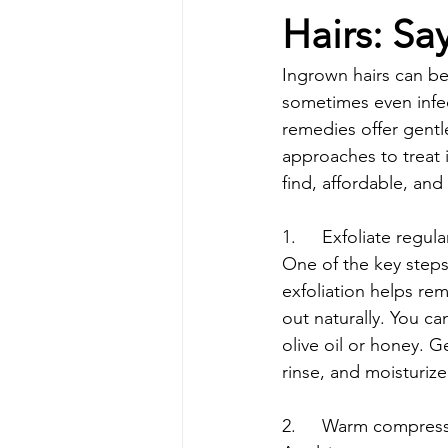
Hairs: Sa
Ingrown hairs can be
sometimes even infec
remedies offer gentle
approaches to treat 
find, affordable, an
1.	Exfoliate regula
One of the key steps 
exfoliation helps rem
out naturally. You c
olive oil or honey. G
rinse, and moisturize
2.	Warm compres