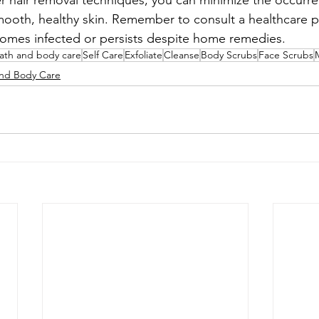
r hair removal techniques, you can minimize the occurr
mooth, healthy skin. Remember to consult a healthcare pr
comes infected or persists despite home remedies.
bath and body care
Self Care
Exfoliate
Cleanse
Body Scrubs
Face Scrubs
and Body Care