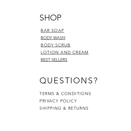
SHOP
BAR SOAP
BODY WASH
BODY SCRUB
LOTION AND CREAM
BEST SELLERS
QUESTIONS?
TERMS & CONDITIONS
PRIVACY POLICY
SHIPPING & RETURNS