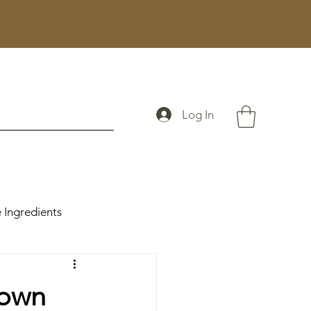
Log In
 Ingredients
rown