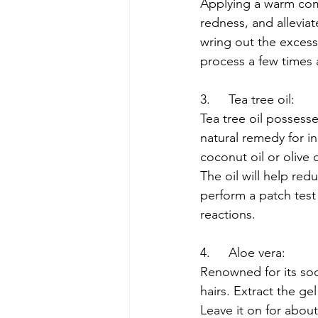
Applying a warm com
redness, and allevia
wring out the excess,
process a few times 
3.	Tea tree oil:
Tea tree oil possesse
natural remedy for ing
coconut oil or olive 
The oil will help red
perform a patch test
reactions.
4.	Aloe vera:
Renowned for its soot
hairs. Extract the gel
Leave it on for about